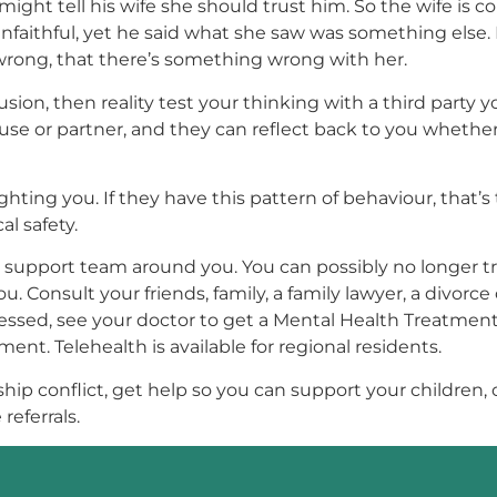
 might tell his wife she should trust him. So the wife i
nfaithful, yet he said what she saw was something else.
 wrong, that there’s something wrong with her.
usion, then reality test your thinking with a third party 
use or partner, and they can reflect back to you whether
ing you. If they have this pattern of behaviour, that’s t
l safety.
your support team around you. You can possibly no longer 
Consult your friends, family, a family lawyer, a divorce c
tressed, see your doctor to get a Mental Health Treatmen
ment. Telehealth is available for regional residents.
onship conflict, get help so you can support your children
referrals.