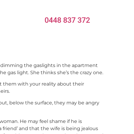
0448 837 372
y dimming the gaslights in the apartment
e gas light. She thinks she’s the crazy one.
them with your reality about their
eirs.
but, below the surface, they may be angry
woman. He may feel shame if he is
 a friend’ and that the wife is being jealous