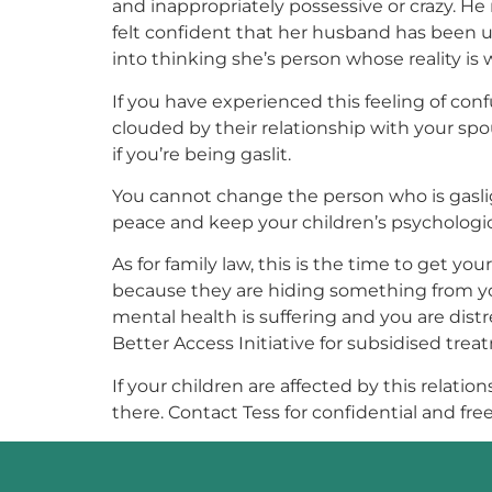
and inappropriately possessive or crazy. He
felt confident that her husband has been u
into thinking she’s person whose reality is
If you have experienced this feeling of conf
clouded by their relationship with your spo
if you’re being gaslit.
You cannot change the person who is gaslight
peace and keep your children’s psychologica
As for family law, this is the time to get 
because they are hiding something from you. 
mental health is suffering and you are dis
Better Access Initiative for subsidised treat
If your children are affected by this relati
there. Contact Tess for confidential and free 