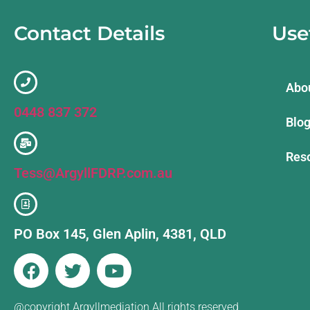
Contact Details
Use
Abo
0448 837 372
Blo
Reso
Tess@ArgyllFDRP.com.au
PO Box 145, Glen Aplin, 4381, QLD
@copyright Argyllmediation All rights reserved