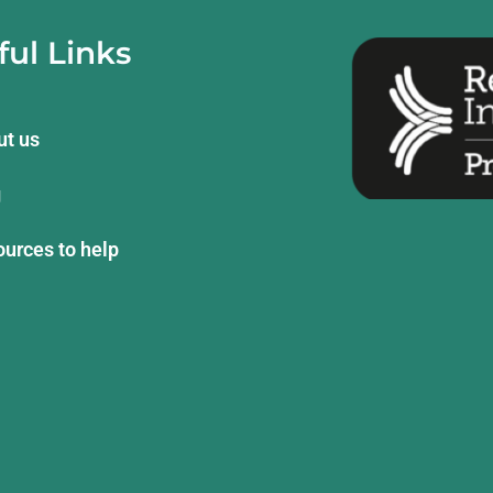
ful Links
ut us
g
urces to help