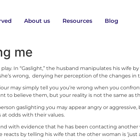
rved
About us
Resources
Blog
ing me
play. In “Gaslight,” the husband manipulates his wife b
 she’s wrong, denying her perception of the changes in th
our may simply tell you you’re wrong when you confront 
 to believe them, but your reality is not the same as th
 person gaslighting you may appear angry or aggressive, 
at odds with their values.
and with evidence that he has been contacting another 
 he reacts by telling his wife that the other woman is ‘just