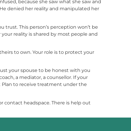
s confused, because she saw what she saw and
 He denied her reality and manipulated her
you trust. This person’s perception won’t be
 your reality is shared by most people and
heirs to own. Your role is to protect your
trust your spouse to be honest with you
oach, a mediator, a counsellor. If your
t Plan to receive treatment under the
, or contact headspace. There is help out