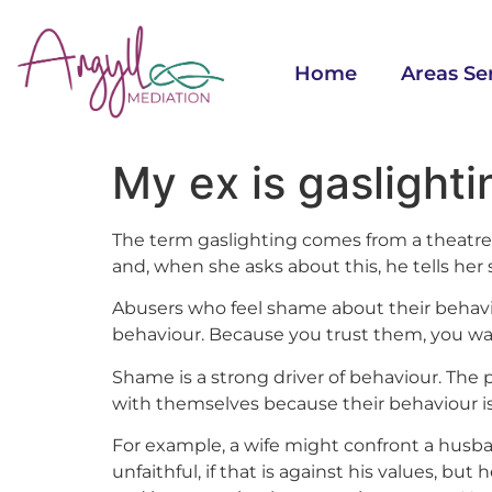
Home
Areas Se
My ex is gaslight
The term gaslighting comes from a theatre 
and, when she asks about this, he tells her
Abusers who feel shame about their behavi
behaviour. Because you trust them, you want
Shame is a strong driver of behaviour. The
with themselves because their behaviour is 
For example, a wife might confront a husb
unfaithful, if that is against his values, but